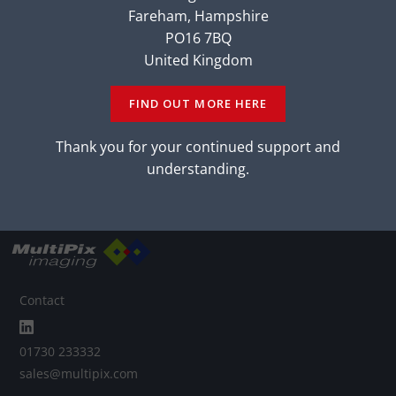
Fareham, Hampshire
Back to Victorem Family
PO16 7BQ
United Kingdom
CONTACT OUR
EXPERTS
CONTACT OUR
EXPERTS
FIND OUT MORE HERE
LEARN MORE
Thank you for your continued support and
LEARN MORE
understanding.
Contact
01730 233332
sales@multipix.com