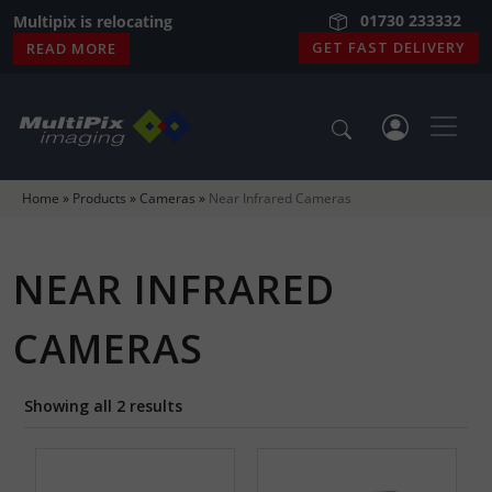
01730 233332
01730 233332
Multipix is relocating
GET FAST DELIVERY
READ MORE
Home
»
Products
»
Cameras
»
Near Infrared Cameras
NEAR INFRARED
CAMERAS
Showing all 2 results