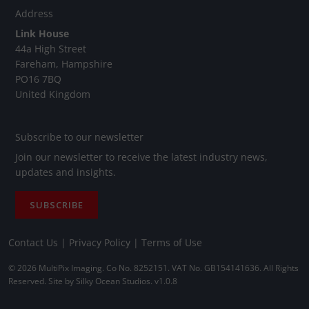
Address
Link House
44a High Street
Fareham, Hampshire
PO16 7BQ
United Kingdom
Subscribe to our newsletter
Join our newsletter to receive the latest industry news,
updates and insights.
SUBSCRIBE
Contact Us
|
Privacy Policy
|
Terms of Use
© 2026 MultiPix Imaging. Co No. 8252151. VAT No. GB154141636. All Rights
Reserved. Site by
Silky Ocean Studios
. v1.0.8